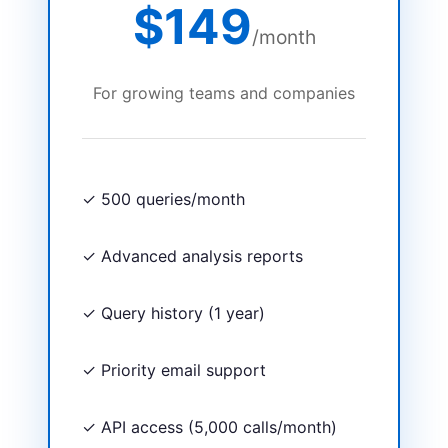
$149
/month
For growing teams and companies
✓ 500 queries/month
✓ Advanced analysis reports
✓ Query history (1 year)
✓ Priority email support
✓ API access (5,000 calls/month)