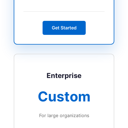
Get Started
Enterprise
Custom
For large organizations