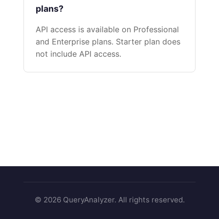
plans?
API access is available on Professional
and Enterprise plans. Starter plan does
not include API access.
© 2026 QueryAnalyzer. All rights reserved.