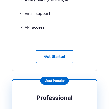
✓ Email support
✗ API access
Get Started
Most Popular
Professional