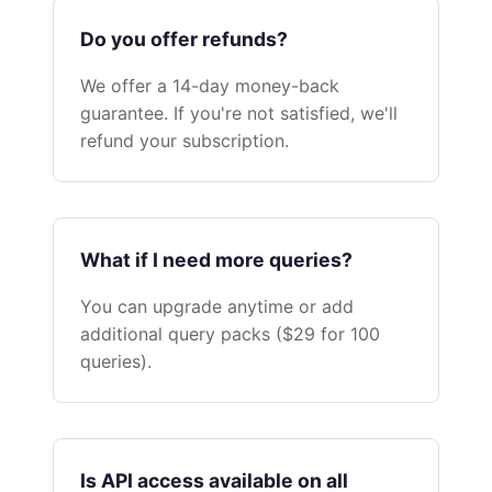
Do you offer refunds?
We offer a 14-day money-back
guarantee. If you're not satisfied, we'll
refund your subscription.
What if I need more queries?
You can upgrade anytime or add
additional query packs ($29 for 100
queries).
Is API access available on all