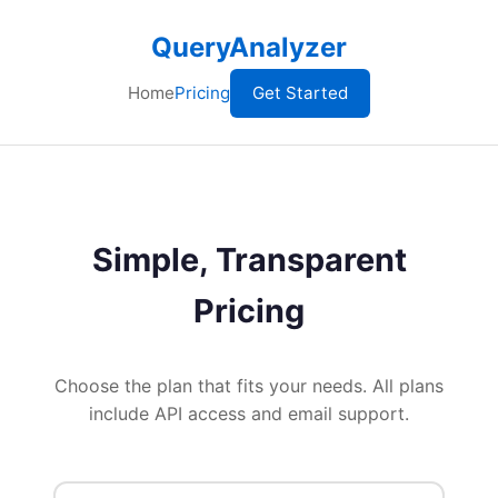
QueryAnalyzer
Home
Pricing
Get Started
Simple, Transparent
Pricing
Choose the plan that fits your needs. All plans
include API access and email support.