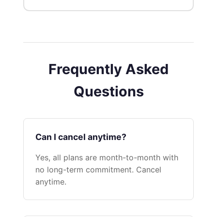
Frequently Asked
Questions
Can I cancel anytime?
Yes, all plans are month-to-month with
no long-term commitment. Cancel
anytime.