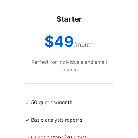
Starter
$49
/month
Perfect for individuals and small
teams
✓ 50 queries/month
✓ Basic analysis reports
✓ Query history (30 days)