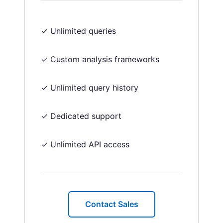
✓ Unlimited queries
✓ Custom analysis frameworks
✓ Unlimited query history
✓ Dedicated support
✓ Unlimited API access
Contact Sales